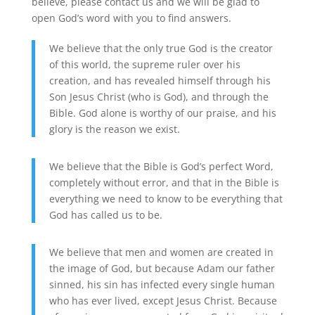
believe, please contact us and we will be glad to
open God’s word with you to find answers.
We believe that the only true God is the creator
of this world, the supreme ruler over his
creation, and has revealed himself through his
Son Jesus Christ (who is God), and through the
Bible. God alone is worthy of our praise, and his
glory is the reason we exist.
We believe that the Bible is God’s perfect Word,
completely without error, and that in the Bible is
everything we need to know to be everything that
God has called us to be.
We believe that men and women are created in
the image of God, but because Adam our father
sinned, his sin has infected every single human
who has ever lived, except Jesus Christ. Because