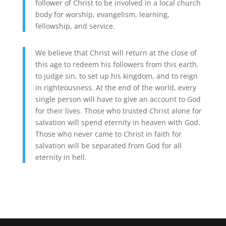
follower of Christ to be involved in a local church
body for worship, evangelism, learning,
fellowship, and service.
We believe that Christ will return at the close of
this age to redeem his followers from this earth,
to judge sin, to set up his kingdom, and to reign
in righteousness. At the end of the world, every
single person will have to give an account to God
for their lives. Those who trusted Christ alone for
salvation will spend eternity in heaven with God.
Those who never came to Christ in faith for
salvation will be separated from God for all
eternity in hell.