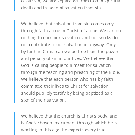
of our sin, we are separated from God in spiritual
death and in need of salvation from sin.
We believe that salvation from sin comes only
through faith alone in Christ. of alone. We can do
nothing to earn our salvation, and our works do
not contribute to our salvation in anyway. Only
by faith in Christ can we be free from the power
and penalty of sin in our lives. We believe that
God is calling people to himself for salvation
through the teaching and preaching of the Bible.
We believe that each person who has by faith
committed their lives to Christ for salvation
should publicly testify by being baptized as a
sign of their salvation.
We believe that the church is Christ’s body, and
is God’s chosen instrument through which he is
working in this age. He expects every true