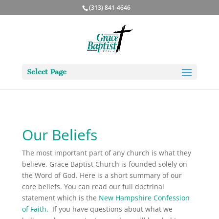
(313) 841-4646
Select Page
Our Beliefs
The most important part of any church is what they
believe. Grace Baptist Church is founded solely on
the Word of God. Here is a short summary of our
core beliefs. You can read our full doctrinal
statement which is the
New Hampshire Confession
of Faith
.
If you have questions about what we