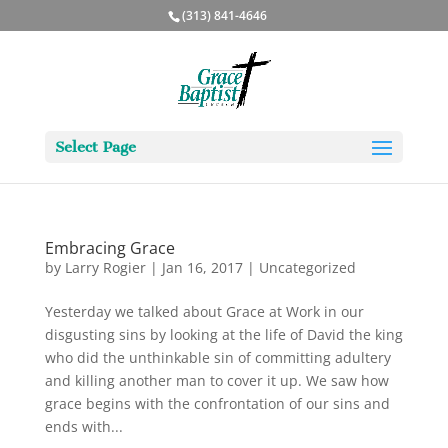
(313) 841-4646
Select Page
Embracing Grace
by
Larry Rogier
|
Jan 16, 2017
|
Uncategorized
Yesterday we talked about Grace at Work in our
disgusting sins by looking at the life of David the king
who did the unthinkable sin of committing adultery
and killing another man to cover it up. We saw how
grace begins with the confrontation of our sins and
ends with...