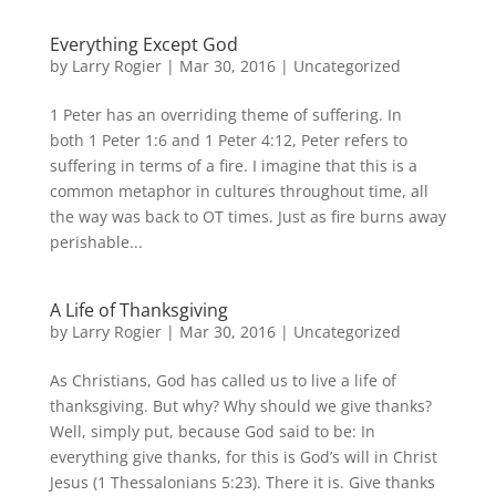
Everything Except God
by
Larry Rogier
|
Mar 30, 2016
|
Uncategorized
1 Peter has an overriding theme of suffering. In
both 1 Peter 1:6 and 1 Peter 4:12, Peter refers to
suffering in terms of a fire. I imagine that this is a
common metaphor in cultures throughout time, all
the way was back to OT times. Just as fire burns away
perishable...
A Life of Thanksgiving
by
Larry Rogier
|
Mar 30, 2016
|
Uncategorized
As Christians, God has called us to live a life of
thanksgiving. But why? Why should we give thanks?
Well, simply put, because God said to be: In
everything give thanks, for this is God’s will in Christ
Jesus (1 Thessalonians 5:23). There it is. Give thanks