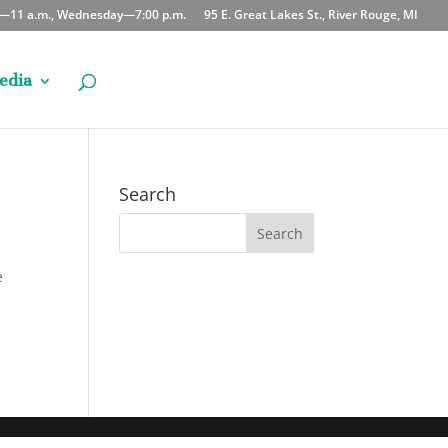
y—11 a.m., Wednesday—7:00 p.m.
95 E. Great Lakes St., River Rouge, MI
edia
Search
e