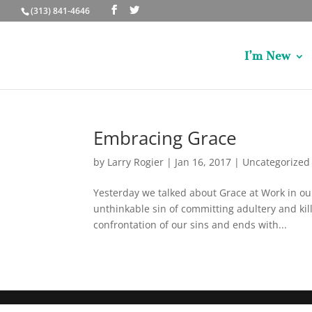
(313) 841-4646
I’m New
Embracing Grace
by
Larry Rogier
|
Jan 16, 2017
|
Uncategorized
Yesterday we talked about Grace at Work in our 
unthinkable sin of committing adultery and ki
confrontation of our sins and ends with...