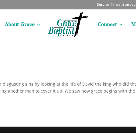
Service Times: Sunda
About Grace
Connect
M
disgusting sins by looking at the life of David the king who did th
lling another man to cover it up. We saw how grace begins with the