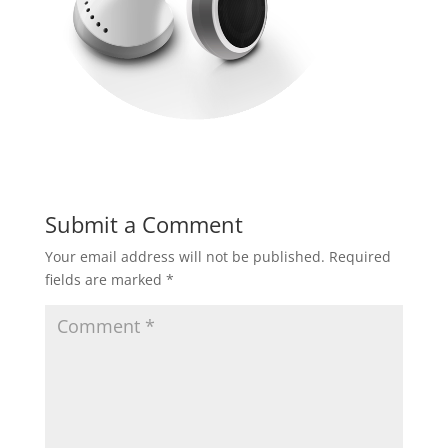
Submit a Comment
Your email address will not be published.
Required
fields are marked
*