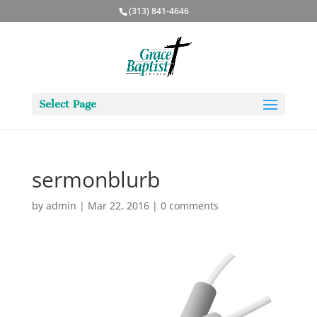
(313) 841-4646
Select Page
sermonblurb
by
admin
|
Mar 22, 2016
|
0 comments