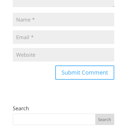
Search